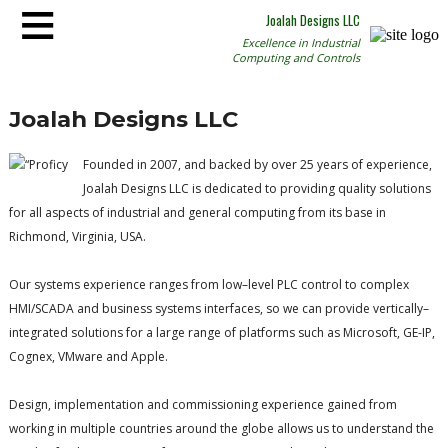
≡
Joalah Designs LLC
Excellence in Industrial
Computing and Controls
Joalah Designs LLC
Founded in 2007, and backed by over 25 years of experience,
Joalah Designs LLC is dedicated to providing quality solutions
for all aspects of industrial and general computing from its base in
Richmond, Virginia, USA.
Our systems experience ranges from low–level PLC control to complex
HMI/SCADA and business systems interfaces, so we can provide vertically–
integrated solutions for a large range of platforms such as Microsoft, GE-IP,
Cognex, VMware and Apple.
Design, implementation and commissioning experience gained from
working in multiple countries around the globe allows us to understand the