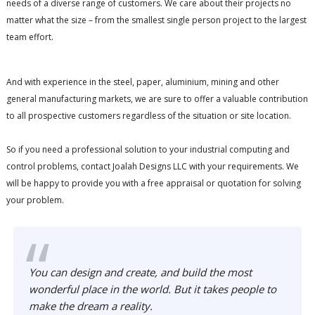
needs of a diverse range of customers. We care about their projects no
matter what the size – from the smallest single person project to the largest
team effort.
And with experience in the steel, paper, aluminium, mining and other
general manufacturing markets, we are sure to offer a valuable contribution
to all prospective customers regardless of the situation or site location.
So if you need a professional solution to your industrial computing and
control problems, contact Joalah Designs LLC with your requirements. We
will be happy to provide you with a free appraisal or quotation for solving
your problem.
You can design and create, and build the most
wonderful place in the world. But it takes people to
make the dream a reality.