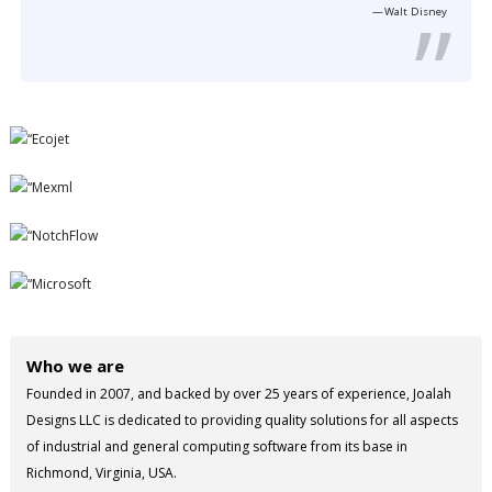
Walt Disney
Who we are
Founded in 2007, and backed by over 25 years of experience, Joalah
Designs LLC is dedicated to providing quality solutions for all aspects
of industrial and general computing software from its base in
Richmond, Virginia, USA.